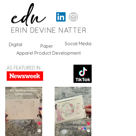
Social Media
Digital
Paper
Apparel Product Development
AS FEATURED IN