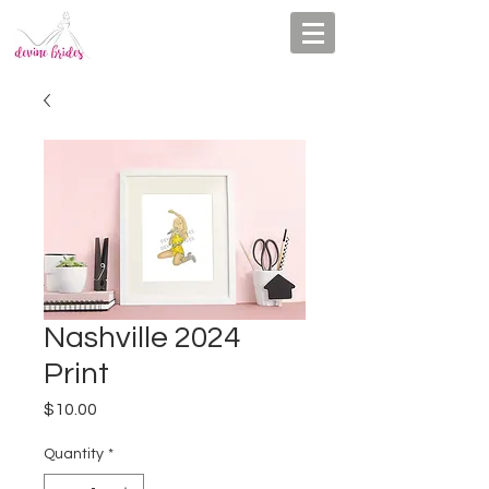
Nashville 2024
Print
Price
$10.00
Quantity
*