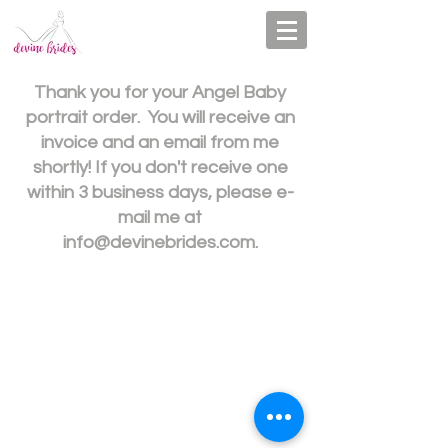
Thank you for your Angel Baby
portrait order. You will receive an
invoice and an email from me
shortly! If you don't receive one
within 3 business days, please e-
mail me at
info@devinebrides.com
.